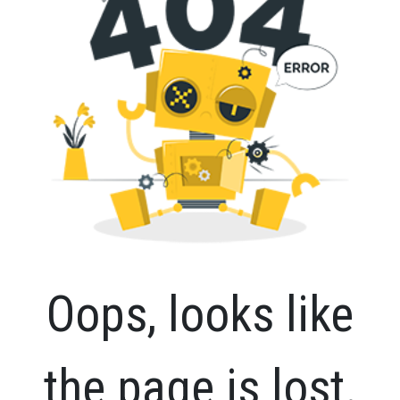
Oops, looks like
the page is lost.