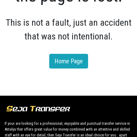
This is not a fault, just an accident
that was not intentional.
Home Page
If your are looking for a professional, enjoyable and punctual transfer service in
Antalya that offers great value for money combined with an attentive and skilled
staff with an eye for detail, then Seja Transfer is an ideal choice for you . apart