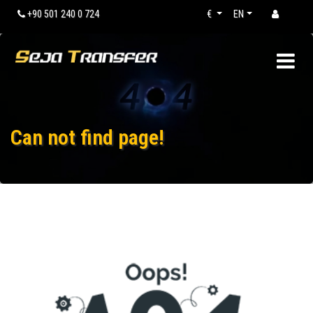
+90 501 240 0 724
€
EN
Can not find page!