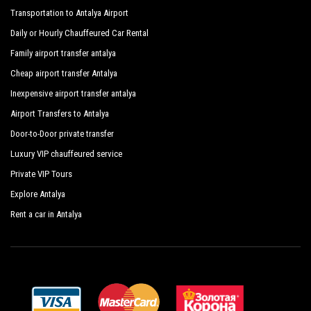
Transportation to Antalya Airport
Daily or Hourly Chauffeured Car Rental
Family airport transfer antalya
Cheap airport transfer Antalya
Inexpensive airport transfer antalya
Airport Transfers to Antalya
Door-to-Door private transfer
Luxury VIP chauffeured service
Private VIP Tours
Explore Antalya
Rent a car in Antalya