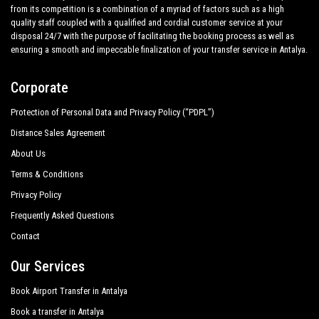
from its competition is a combination of a myriad of factors such as a high
quality staff coupled with a qualified and cordial customer service at your
disposal 24/7 with the purpose of facilitating the booking process as well as
ensuring a smooth and impeccable finalization of your transfer service in Antalya.
Corporate
Protection of Personal Data and Privacy Policy (“PDPL”)
Distance Sales Agreement
About Us
Terms & Conditions
Privacy Policy
Frequently Asked Questions
Contact
Our Services
Book Airport Transfer in Antalya
Book a transfer in Antalya