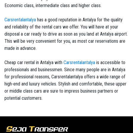
Economic class, intermediate class and higher class.
Carsrentalantalya
has a good reputation in Antalya for the quality
and reliability of the rental cars we offer. You will have at your
disposal a car ready to drive as soon as you land at Antalya airport.
This will be very convenient for you, as most car reservations are
made in advance.
Cheap car rental in Antalya with
Carsrentalantalya
is accessible to
professionals and businessmen. Since many people are in Antalya
for professional reasons, Carsrentalantalya offers a wide range of
high-end and luxury vehicles. Stylish and comfortable, these upper
or middle class cars are sure to impress business partners or
potential customers.