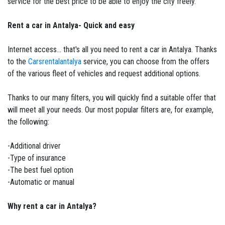
service for the best price to be able to enjoy the city freely.
Rent a car in Antalya- Quick and easy
Internet access... that's all you need to rent a car in Antalya. Thanks
to the
Carsrentalantalya
service, you can choose from the offers
of the various fleet of vehicles and request additional options.
Thanks to our many filters, you will quickly find a suitable offer that
will meet all your needs. Our most popular filters are, for example,
the following:
-Additional driver
-Type of insurance
-The best fuel option
-Automatic or manual
Why rent a car in Antalya?