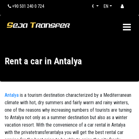
+90 501 240 0 724
€
EN
Rent a car in Antalya
Antalya
is a tourism destination characterized by a Mediterranean
climate with hot, dry summers and fairly warm and rainy winters,
one of the reasons why increasing numbers of tourists are turning
to Antalya not only as a summer destination but also as a winter
vacation resort. With the convenience of a car rental in Antalya
with the privatetransferantalya you will get the best rental car