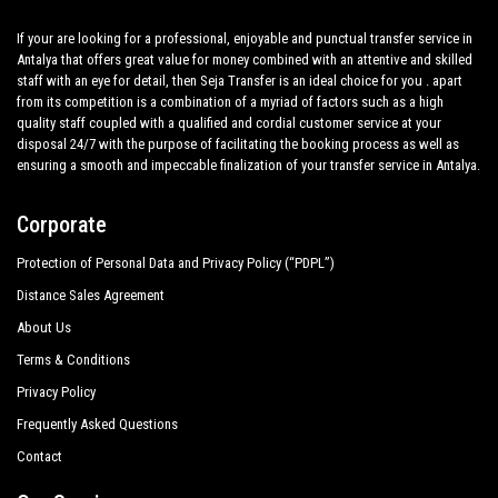
If your are looking for a professional, enjoyable and punctual transfer service in
Antalya that offers great value for money combined with an attentive and skilled
staff with an eye for detail, then Seja Transfer is an ideal choice for you . apart
from its competition is a combination of a myriad of factors such as a high
quality staff coupled with a qualified and cordial customer service at your
disposal 24/7 with the purpose of facilitating the booking process as well as
ensuring a smooth and impeccable finalization of your transfer service in Antalya.
Corporate
Protection of Personal Data and Privacy Policy (“PDPL”)
Distance Sales Agreement
About Us
Terms & Conditions
Privacy Policy
Frequently Asked Questions
Contact