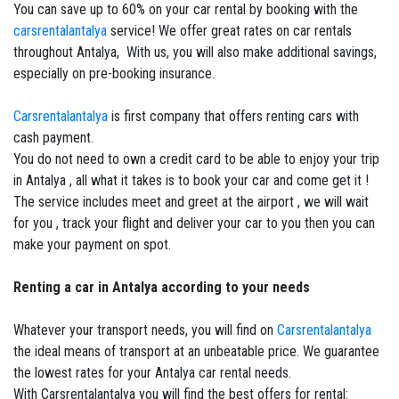
You can save up to 60% on your car rental by booking with the
carsrentalantalya
service! We offer great rates on car rentals
throughout Antalya, With us, you will also make additional savings,
especially on pre-booking insurance.
Carsrentalantalya
is first company that offers renting cars with
cash payment.
You do not need to own a credit card to be able to enjoy your trip
in Antalya , all what it takes is to book your car and come get it !
The service includes meet and greet at the airport , we will wait
for you , track your flight and deliver your car to you then you can
make your payment on spot.
Renting a car in Antalya according to your needs
Whatever your transport needs, you will find on
Carsrentalantalya
the ideal means of transport at an unbeatable price. We guarantee
the lowest rates for your Antalya car rental needs.
With Carsrentalantalya you will find the best offers for rental: