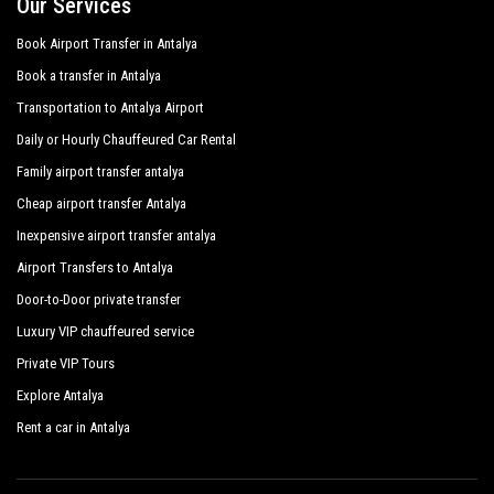
Our Services
Book Airport Transfer in Antalya
Book a transfer in Antalya
Transportation to Antalya Airport
Daily or Hourly Chauffeured Car Rental
Family airport transfer antalya
Cheap airport transfer Antalya
Inexpensive airport transfer antalya
Airport Transfers to Antalya
Door-to-Door private transfer
Luxury VIP chauffeured service
Private VIP Tours
Explore Antalya
Rent a car in Antalya