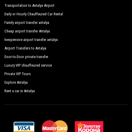
Transportation to Antalya Airport
Daily or Hourly Chauffeured Car Rental
Family airport transfer antalya
Cheap airport transfer Antalya
Inexpensive airport transfer antalya
Airport Transfers to Antalya
Door-to-Door private transfer
Luxury VIP chauffeured service
Private VIP Tours
Explore Antalya
Rent a car in Antalya