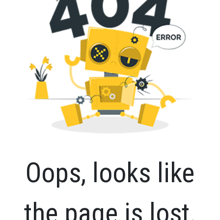
Oops, looks like
the page is lost.