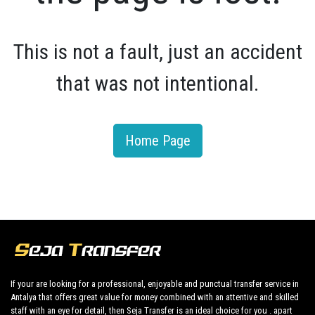
This is not a fault, just an accident
that was not intentional.
Home Page
If your are looking for a professional, enjoyable and punctual transfer service in
Antalya that offers great value for money combined with an attentive and skilled
staff with an eye for detail, then Seja Transfer is an ideal choice for you . apart