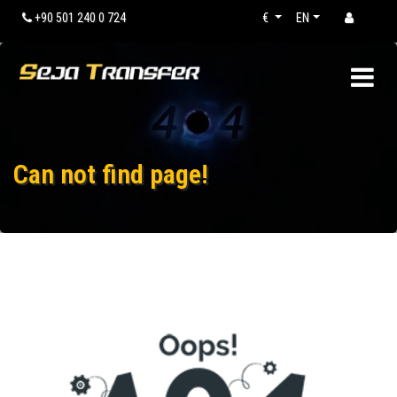
+90 501 240 0 724
€
EN
Can not find page!