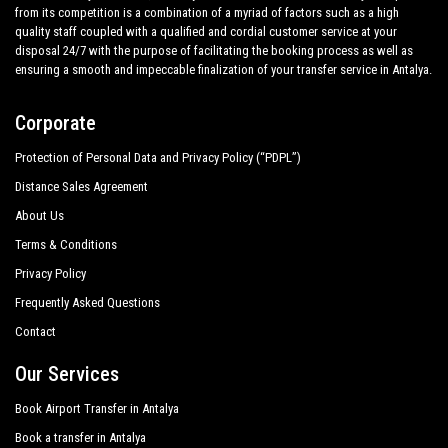
from its competition is a combination of a myriad of factors such as a high
quality staff coupled with a qualified and cordial customer service at your
disposal 24/7 with the purpose of facilitating the booking process as well as
ensuring a smooth and impeccable finalization of your transfer service in Antalya.
Corporate
Protection of Personal Data and Privacy Policy (“PDPL”)
Distance Sales Agreement
About Us
Terms & Conditions
Privacy Policy
Frequently Asked Questions
Contact
Our Services
Book Airport Transfer in Antalya
Book a transfer in Antalya