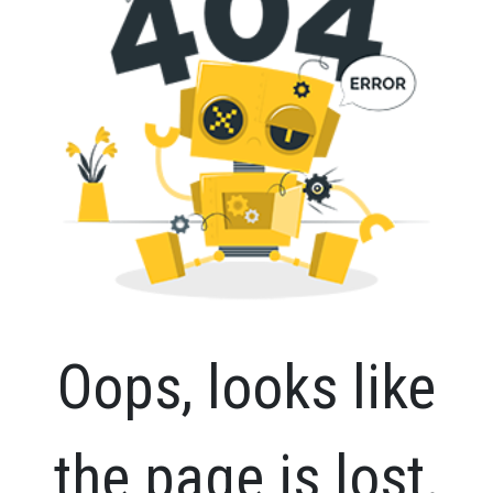
Oops, looks like
the page is lost.