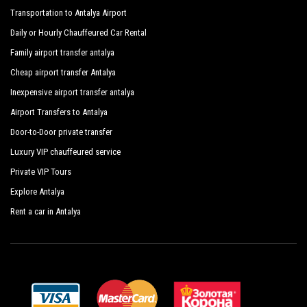
Transportation to Antalya Airport
Daily or Hourly Chauffeured Car Rental
Family airport transfer antalya
Cheap airport transfer Antalya
Inexpensive airport transfer antalya
Airport Transfers to Antalya
Door-to-Door private transfer
Luxury VIP chauffeured service
Private VIP Tours
Explore Antalya
Rent a car in Antalya