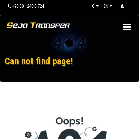
+90 501 240 0 724
€
EN
Can not find page!