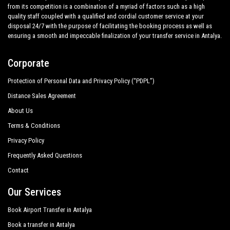
from its competition is a combination of a myriad of factors such as a high
quality staff coupled with a qualified and cordial customer service at your
disposal 24/7 with the purpose of facilitating the booking process as well as
ensuring a smooth and impeccable finalization of your transfer service in Antalya.
Corporate
Protection of Personal Data and Privacy Policy (“PDPL”)
Distance Sales Agreement
About Us
Terms & Conditions
Privacy Policy
Frequently Asked Questions
Contact
Our Services
Book Airport Transfer in Antalya
Book a transfer in Antalya