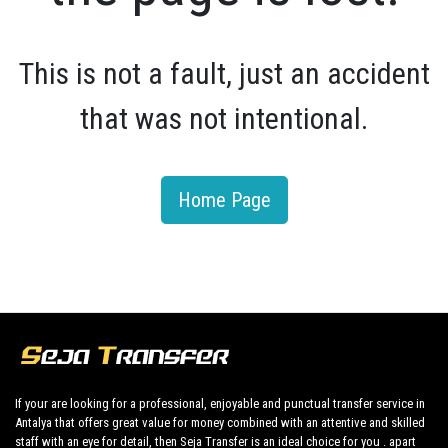
This is not a fault, just an accident
that was not intentional.
Home Page
If your are looking for a professional, enjoyable and punctual transfer service in
Antalya that offers great value for money combined with an attentive and skilled
staff with an eye for detail, then Seja Transfer is an ideal choice for you . apart