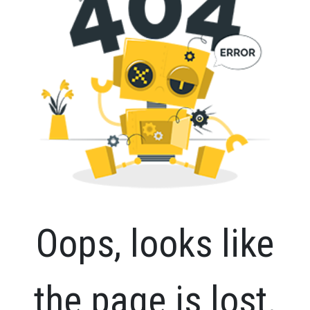
Oops, looks like
the page is lost.