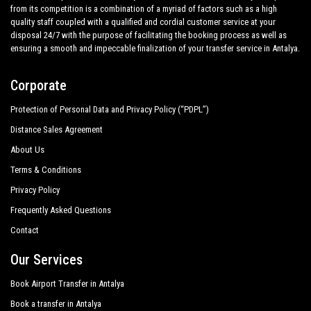
from its competition is a combination of a myriad of factors such as a high
quality staff coupled with a qualified and cordial customer service at your
disposal 24/7 with the purpose of facilitating the booking process as well as
ensuring a smooth and impeccable finalization of your transfer service in Antalya.
Corporate
Protection of Personal Data and Privacy Policy (“PDPL”)
Distance Sales Agreement
About Us
Terms & Conditions
Privacy Policy
Frequently Asked Questions
Contact
Our Services
Book Airport Transfer in Antalya
Book a transfer in Antalya