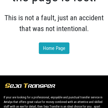
This is not a fault, just an accident
that was not intentional.
Home Page
If your are looking for a professional, enjoyable and punctual transfer service in
Antalya that offers great value for money combined with an attentive and skilled
staff with an eye for detail, then Seja Transfer is an ideal choice for you . apart