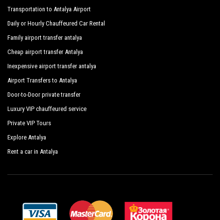
Transportation to Antalya Airport
Daily or Hourly Chauffeured Car Rental
Family airport transfer antalya
Cheap airport transfer Antalya
Inexpensive airport transfer antalya
Airport Transfers to Antalya
Door-to-Door private transfer
Luxury VIP chauffeured service
Private VIP Tours
Explore Antalya
Rent a car in Antalya