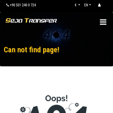
+90 501 240 0 724
€
EN
Can not find page!