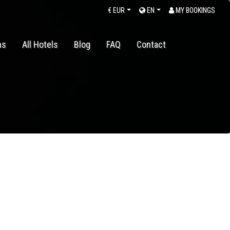
€
EUR
EN
MY BOOKINGS
ns
All Hotels
Blog
FAQ
Contact