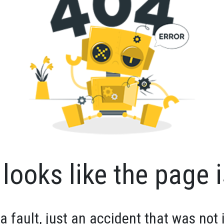
looks like the page i
 a fault, just an accident that was not 