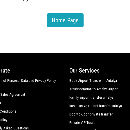
Home Page
rate
Our Services
on of Personal Data and Privacy Policy
Book Airport Transfer in Antalya
Transportation to Antalya Airport
 Sales Agreement
Family airport transfer antalya
s
Inexpensive airport transfer antalya
Conditions
Door-to-Door private transfer
olicy
Private VIP Tours
ly Asked Questions