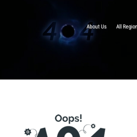
About Us
All Regio