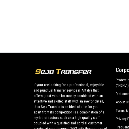
Corpo
Protecti
If your are looking for a professional, enjoyable
(“PDPL”)
and punctual transfer service in Antalya that
Distance
offers great value for money combined with an
attentive and skilled staff with an eye for detail,
About U
then Seja Transfer is an ideal choice for you .
Terms & 
apart from its competition is a combination of a
myriad of factors such as a high quality staff
Privacy P
coupled with a qualified and cordial customer
Frequent
service at your disposal 24/7 with the purpose of