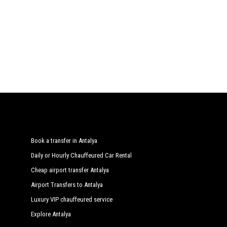
Book a transfer in Antalya
Daily or Hourly Chauffeured Car Rental
Cheap airport transfer Antalya
Airport Transfers to Antalya
Luxury VIP chauffeured service
Explore Antalya