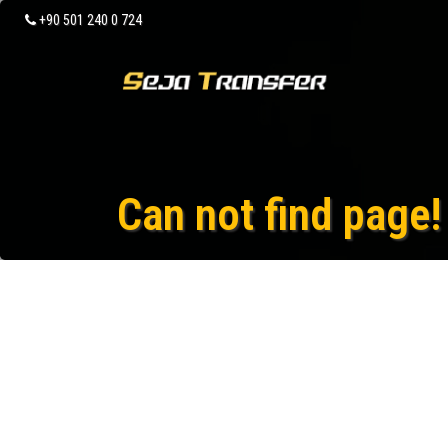
+90 501 240 0 724
Can not find page!