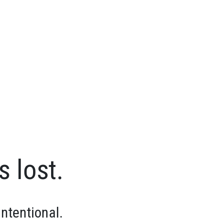
s lost.
intentional.