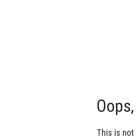
Oops, 
This is not