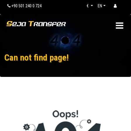
+90 501 240 0 724
€
EN
Can not find page!