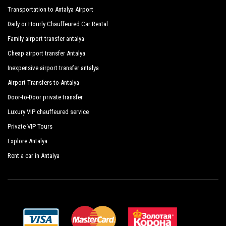
Transportation to Antalya Airport
Daily or Hourly Chauffeured Car Rental
Family airport transfer antalya
Cheap airport transfer Antalya
Inexpensive airport transfer antalya
Airport Transfers to Antalya
Door-to-Door private transfer
Luxury VIP chauffeured service
Private VIP Tours
Explore Antalya
Rent a car in Antalya