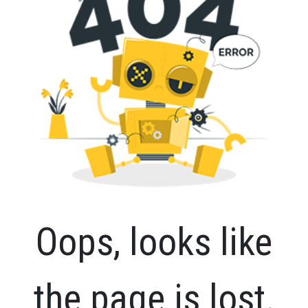
Oops, looks like
the page is lost.