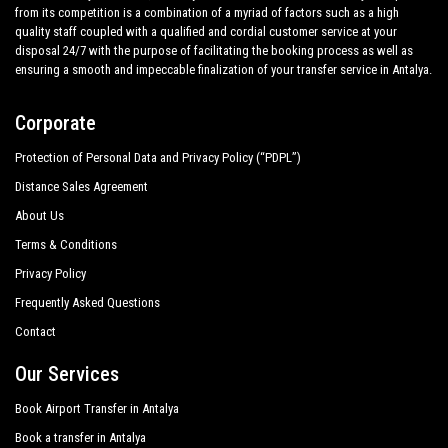
from its competition is a combination of a myriad of factors such as a high
quality staff coupled with a qualified and cordial customer service at your
disposal 24/7 with the purpose of facilitating the booking process as well as
ensuring a smooth and impeccable finalization of your transfer service in Antalya.
Corporate
Protection of Personal Data and Privacy Policy (“PDPL”)
Distance Sales Agreement
About Us
Terms & Conditions
Privacy Policy
Frequently Asked Questions
Contact
Our Services
Book Airport Transfer in Antalya
Book a transfer in Antalya