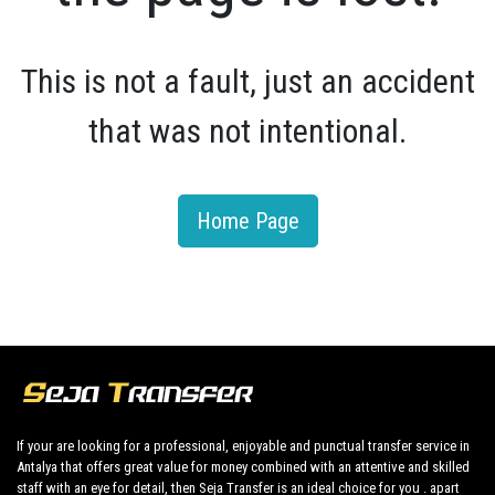
This is not a fault, just an accident
that was not intentional.
Home Page
If your are looking for a professional, enjoyable and punctual transfer service in
Antalya that offers great value for money combined with an attentive and skilled
staff with an eye for detail, then Seja Transfer is an ideal choice for you . apart