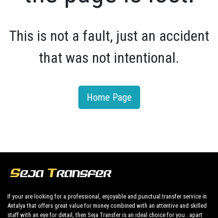
This is not a fault, just an accident
that was not intentional.
Home Page
If your are looking for a professional, enjoyable and punctual transfer service in
Antalya that offers great value for money combined with an attentive and skilled
staff with an eye for detail, then Seja Transfer is an ideal choice for you . apart