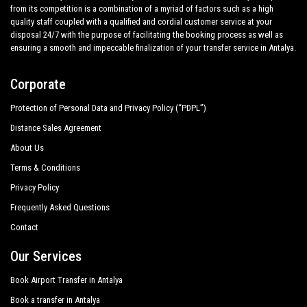
from its competition is a combination of a myriad of factors such as a high
quality staff coupled with a qualified and cordial customer service at your
disposal 24/7 with the purpose of facilitating the booking process as well as
ensuring a smooth and impeccable finalization of your transfer service in Antalya.
Corporate
Protection of Personal Data and Privacy Policy (“PDPL”)
Distance Sales Agreement
About Us
Terms & Conditions
Privacy Policy
Frequently Asked Questions
Contact
Our Services
Book Airport Transfer in Antalya
Book a transfer in Antalya