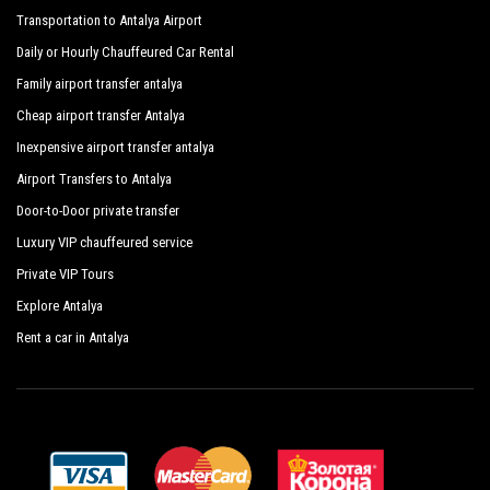
Transportation to Antalya Airport
Daily or Hourly Chauffeured Car Rental
Family airport transfer antalya
Cheap airport transfer Antalya
Inexpensive airport transfer antalya
Airport Transfers to Antalya
Door-to-Door private transfer
Luxury VIP chauffeured service
Private VIP Tours
Explore Antalya
Rent a car in Antalya