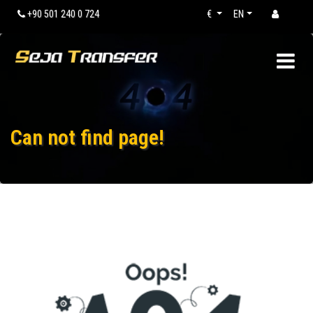
+90 501 240 0 724
€
EN
Can not find page!