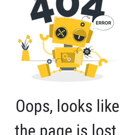
Oops, looks like
the page is lost.