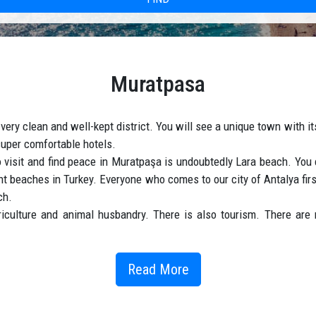
Muratpasa
very clean and well-kept district. You will see a unique town with 
d super comfortable hotels.
to visit and find peace in Muratpaşa is undoubtedly Lara beach. Yo
ant beaches in Turkey. Everyone who comes to our city of Antalya fi
ch.
iculture and animal husbandry. There is also tourism. There are m
living with ancient surroundings, where we find the past and the pr
Read More
rport into the wondrous city of Muratpasa ; a city which today is a