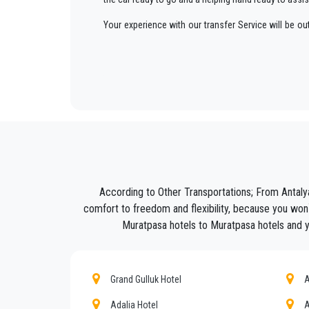
Your experience with our transfer Service will be o
way to your destination in Antalya to
Muratpasa
in 
We offer to our customers a professional and private
Seja Transfer
is not only a normal company, we are t
Discover all our’s services and rates. What are you w
Book now your private transfer in Antalya and travel 
Our company’s vast experience guarantees all our c
are our top priority and will take advantage of cars 
According to Other Transportations; From Antaly
Our company has an excellent reputation in the city o
comfort to freedom and flexibility, because you won`
Muratpasa hotels to Muratpasa hotels and you
We provide maximum comfort and support to the clien
All our drivers speak English and offer our guests t
what the national legislation law requires govern
Grand Gulluk Hotel
A
services we offer.
Adalia Hotel
A