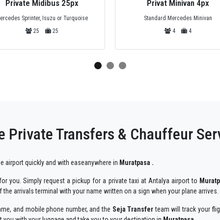
Private Midibus 25px
Privat Minivan 4px
ercedes Sprinter, Isuzu or Turquoise
Standard Mercedes Minivan
25
25
4
4
e Private Transfers & Chauffeur Ser
 the airport quickly and with easeanywhere in
Muratpasa .
r you. Simply request a pickup for a private taxi at Antalya airport to
Murat
 the arrivals terminal with your name written on a sign when your plane arrives.
r name, and mobile phone number, and the
Seja Transfer
team will track your fli
st you with your luggage and take you to your destination in
Muratpasa .