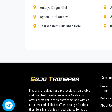
Private addresses in
Muratpasa
,
Muratpasa
hotels,
Antalya Dogus Otel
A
All services can be customized according to custom
cars with driver for a more efficient transport of you
Aycan Hotel Antalya
A
Muratpasa
and out .
Best Western Plus Khan Hotel
B
Transfer from
Antalya airport
and ports to
Muratp
Club Hotel Delfino
D
customized tours in the historic center all around
M
of the best cars, flawless both in design and mecha
Ersoy Aga Hotel
G
are subjected to our own periodic evaluations with pr
Kivrak Hotel
K
Start Hotel
M
Ozgur Hotel Antalya
R
Corpo
Esen Hotel
S
Protecti
If your are looking for a professional, enjoyable
Triana Hotel
T
(“PDPL”)
and punctual transfer service in Antalya that
Distance
offers great value for money combined with an
Adalya Port Hotel
A
attentive and skilled staff with an eye for detail,
About U
Antalya Pera Palace Hotel
A
then Seja Transfer is an ideal choice for you .