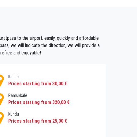
 streets, magnificent buildings come into view
 deep black, aromatic espresso or a cooling
e people and soaking up the atmosphere.
atpasa to the airport, easily, quickly and affordable
he local gastronomy! Just one visit will have
sa, we will indicate the direction, we will provide a
 having us taking care of the taxis, because
arefree and enjoyable!
address of your choice and your flight will be
Kaleici
Prices starting from 30,00 €
Pamukkale
Prices starting from 320,00 €
Kundu
Prices starting from 25,00 €