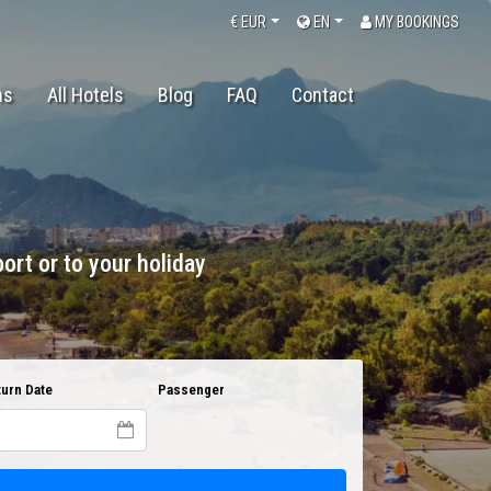
€
EUR
EN
MY BOOKINGS
ns
All Hotels
Blog
FAQ
Contact
ort or to your holiday
urn Date
Passenger