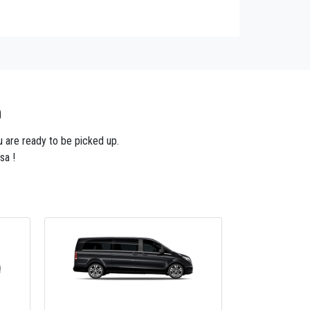
n
u are ready to be picked up.
sa !