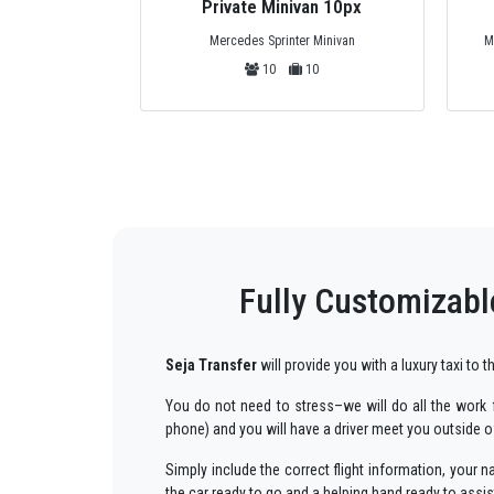
Private Minivan 10px
Mercedes Sprinter Minivan
M
10
10
Fully Customizabl
Seja Transfer
will provide you with a luxury taxi to
You do not need to stress–we will do all the work fo
phone) and you will have a driver meet you outside of
Simply include the correct flight information, you
the car ready to go and a helping hand ready to assi