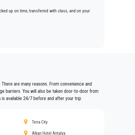
cked up on time, transferred with class, and on your
ars to anywhere in
Muratpasa
.
fixed prices and economic conditions. Our customers
ort There are many reasons. From convenience and
ained in the field for over years.
ge barriers. You will also be taken door-to-door from
is available 24/7 before and after your trip.
nt controls for suitability of employment. Respecting
eat confidence from those who book one of the many
Terra City
Alkan Hotel Antalya