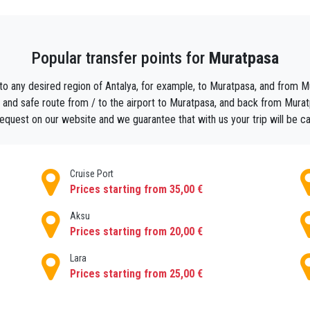
 the little streets and the big piazzas. Walking through the narrow
Popular transfer points for
Muratpasa
e sightseeing. There is no better way, than a good strong cup of
 What a pleasure it is to sit at one of the many cafes, observing th
 to any desired region of Antalya, for example, to Muratpasa, and from Mur
 you with romance and its beautiful scenery. Don’t forget to try t
 and safe route from / to the airport to Muratpasa, and back from Muratpa
et your wonderful holiday. A holiday made even more comfortable by
 request on our website and we guarantee that with us your trip will be c
 set and scheduled. Your driver will meet you in the arrivals hall or 
Cruise Port
Prices starting from 35,00 €
Aksu
Prices starting from 20,00 €
Lara
Prices starting from 25,00 €