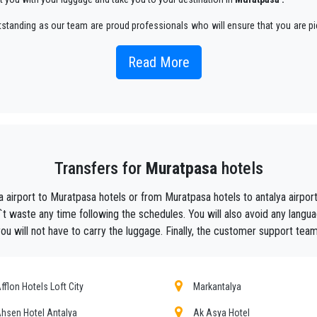
utstanding as our team are proud professionals who will ensure that you are pi
an enjoyable way.
Read More
 taxi service, with an affordable rate, professionale drivers and comfortable c
he beautiful alternative to public transport to or from
Muratpasa
.
aiting ?
to your hotel in
Muratpasa
!
Transfers for
Muratpasa
hotels
ustomers the assurance of a professional service for everyone, thanks to our 
equipped with every comfort and a staff worthy of their profession.
a airport to Muratpasa hotels or from Muratpasa hotels to antalya airp
f Antalya thanks to the professionalism of the services offered and experience g
t waste any time following the schedules. You will also avoid any langua
 will not have to carry the luggage. Finally, the customer support team 
t during their holidays to
Muratpasa.
he utmost cordiality and professionalism and are subjected each year to consta
ing the public service of independent lines of transportation, we obtain gr
fflon Hotels Loft City
Markantalya
hsen Hotel Antalya
Ak Asya Hotel