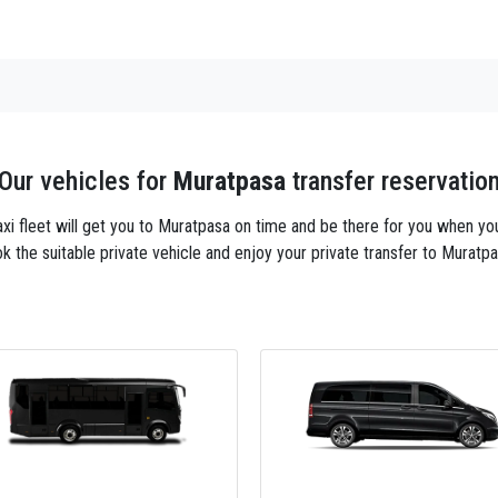
Our vehicles for
Muratpasa
transfer reservatio
taxi fleet will get you to Muratpasa on time and be there for you when yo
k the suitable private vehicle and enjoy your private transfer to Muratpa