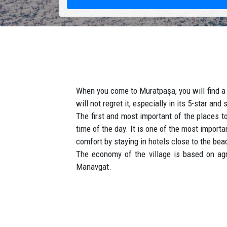
When you come to Muratpaşa, you will find a 
will not regret it, especially in its 5-star an
The first and most important of the places 
time of the day. It is one of the most import
comfort by staying in hotels close to the bea
The economy of the village is based on agr
Manavgat.
Muratpasa is the city which combines modern 
How to get to Muratpasa ?
Our taxis will transfer you from Antalya ai