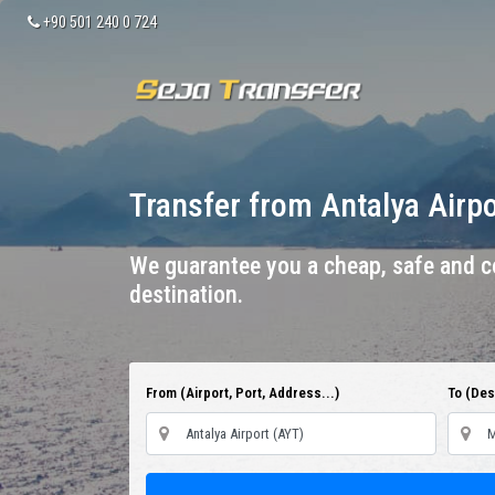
+90 501 240 0 724
Transfer from Antalya Airp
We guarantee you a cheap, safe and co
destination.
From (Airport, Port, Address...)
To (Dest