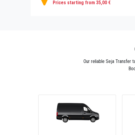
Prices starting from 35,00 €
Our reliable Seja Transfer 
Boo