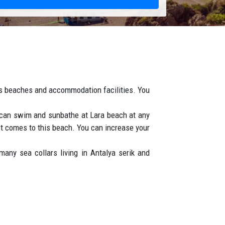
its beaches and accommodation facilities. You
u can swim and sunbathe at Lara beach at any
rst comes to this beach. You can increase your
any sea collars living in Antalya serik and
esent living together in harmony.
n epic, bubbling metropolis with a very rich