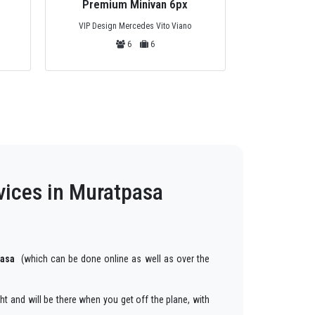
Premium Minivan 6px
Priva
VIP Design Mercedes Vito Viano
Mercedes Tou
6
6
vices in Muratpasa
pasa
(which can be done online as well as over the
ght and will be there when you get off the plane, with