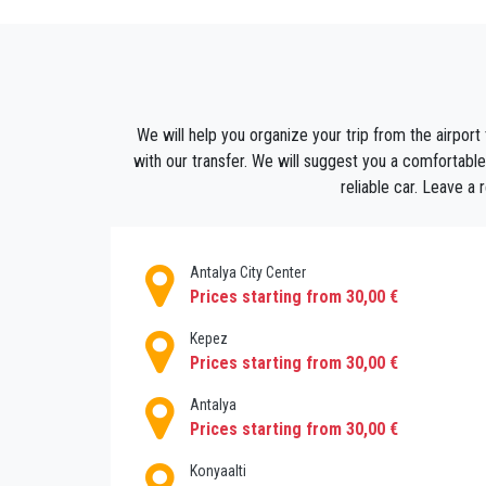
heritage.
You can soak up the culture just by wandering
on the horizon.
We all need a moment to unwind from all th
delicious ice-cream for the delicate palates.
We will help you organize your trip from the airport
We can assure you that Muratpasa will seduce
with our transfer. We will suggest you a comfortable
you hooked and you will not be able to forg
reliable car. Leave a
happiness is only a transfer away!
Once you've booked, your transfer will be all
monitored for any potential delays.
Antalya City Center
Prices starting from 30,00 €
Kepez
Prices starting from 30,00 €
Antalya
Prices starting from 30,00 €
Konyaalti