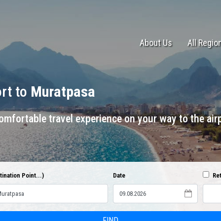
About Us
All Regio
ort to
Muratpasa
mfortable travel experience on your way to the airp
ination Point...)
Date
Ret
FIND