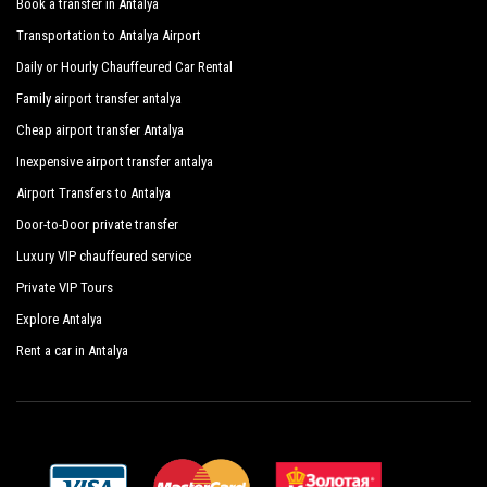
Book a transfer in Antalya
Transportation to Antalya Airport
Daily or Hourly Chauffeured Car Rental
Family airport transfer antalya
Cheap airport transfer Antalya
Inexpensive airport transfer antalya
Airport Transfers to Antalya
Door-to-Door private transfer
Luxury VIP chauffeured service
Private VIP Tours
Explore Antalya
Rent a car in Antalya