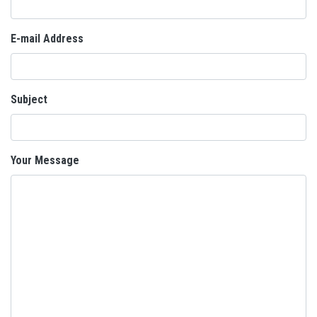
E-mail Address
Subject
Your Message