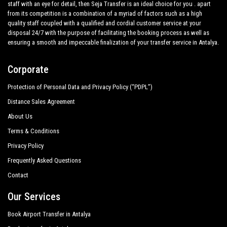
staff with an eye for detail, then Seja Transfer is an ideal choice for you . apart
from its competition is a combination of a myriad of factors such as a high
quality staff coupled with a qualified and cordial customer service at your
disposal 24/7 with the purpose of facilitating the booking process as well as
ensuring a smooth and impeccable finalization of your transfer service in Antalya.
Corporate
Protection of Personal Data and Privacy Policy (“PDPL”)
Distance Sales Agreement
About Us
Terms & Conditions
Privacy Policy
Frequently Asked Questions
Contact
Our Services
Book Airport Transfer in Antalya