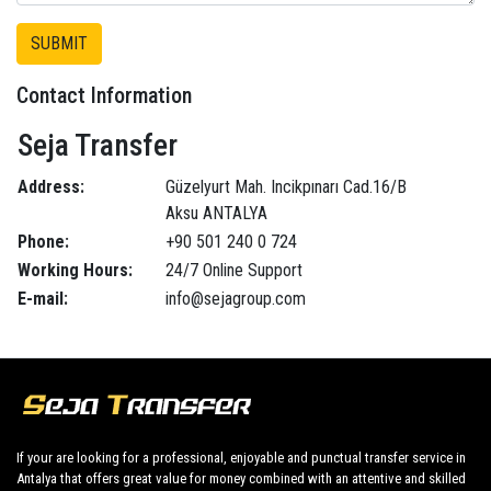
Contact Information
Seja Transfer
Address:
Güzelyurt Mah. Incikpınarı Cad.16/B
Aksu ANTALYA
Phone:
+90 501 240 0 724
Working Hours:
24/7 Online Support
E-mail:
info@sejagroup.com
If your are looking for a professional, enjoyable and punctual transfer service in
Antalya that offers great value for money combined with an attentive and skilled