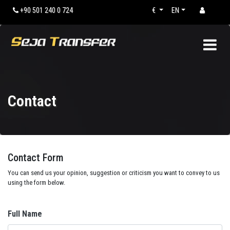
+90 501 240 0 724
€
EN
Contact
Contact Form
You can send us your opinion, suggestion or criticism you want to convey to us
using the form below.
Full Name