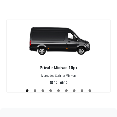
service, it is very affordable, it is astounding how
economical it is. See it for yourself.
Safe transport: the specialized equipment and
technical training of the drivers guarantee high levels
of safety in the transfers.
24-hour service: if you need to book now, we will
attend to you, no matter what time it is, online or
through the telephone contacts published on virtual
platforms.
Private Midibus 25px
Mercedes Sprinter, Isuzu or Turquoise
25
25