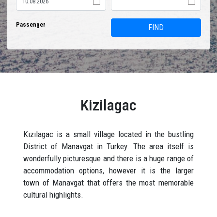
Passenger
FIND
Kizilagac
Kızılagac is a small village located in the bustling
District of Manavgat in Turkey. The area itself is
wonderfully picturesque and there is a huge range of
accommodation options, however it is the larger
town of Manavgat that offers the most memorable
cultural highlights.