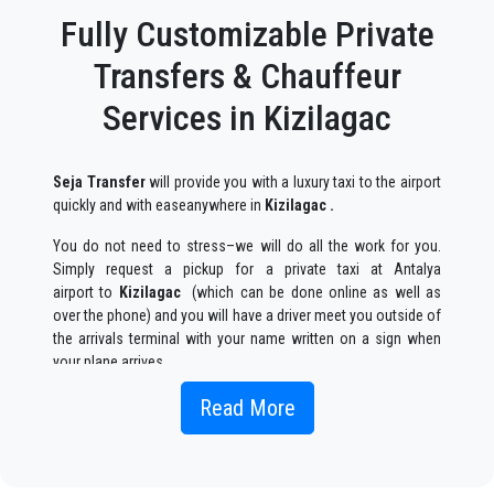
Fully Customizable Private
Transfers & Chauffeur
Services in Kizilagac
Seja Transfer
will provide you with a luxury taxi to the airport
quickly and with easeanywhere in
Kizilagac .
You do not need to stress–we will do all the work for you.
Simply request a pickup for a private taxi at Antalya
airport to
Kizilagac
(which can be done online as well as
over the phone) and you will have a driver meet you outside of
the arrivals terminal with your name written on a sign when
your plane arrives.
Simply include the correct flight information, your name, and
Read More
mobile phone number, and the
Seja Transfer
team will track
your flight and will be there when you get off the plane, with
the car ready to go and a helping hand ready to assist you