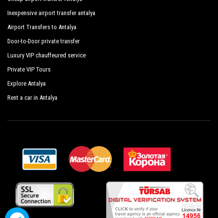
Club Felicia Village
Inexpensive airport transfer antalya
Club Life Kizilot Hotel
Airport Transfers to Antalya
Door-to-Door private transfer
Hotel Grun
Luxury VIP chauffeured service
Hotel Schonberg
Private VIP Tours
Nostalgia World
Explore Antalya
Osay Magic Garden
Rent a car in Antalya
Onder Yildiz Hotel
Sea Planet Resort Spa
Sultan Of Dreams
Turkismeer Family Resort Hotel
Skys Hotel
Calido Maris Hotel