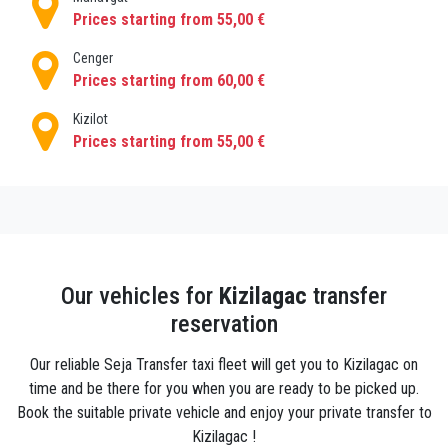
How to get to Kızılagac ?
Prices starting from 55,00 €
Private airport transfers from Antalya airport to
Kızılagac are very common and there is a wide
Cenger
catalogue of good transport companies, among
Prices starting from 60,00 €
which PrivatetransferantalyaTransfers agency
Kizilot
stands out for its excellent cars, professional drivers
Prices starting from 55,00 €
and advantageous rates, which not only operates in
Kızılagac, but also in the main cities and regions of
Antalya.
Tourists chose to book private transfer from Antalya
airport to Kızılagac because it guarantees them :
Comfortable and safe transfers: this service is
Our vehicles for
Kizilagac
transfer
characterized by its high standards, with vehicles of
reservation
the best brands that look as if they have just left the
factory, with the most modern equipment to provide
Our reliable Seja Transfer taxi fleet will get you to Kizilagac on
the clients with maximum comfort.
time and be there for you when you are ready to be picked up.
Book the suitable private vehicle and enjoy your private transfer to
Affordable prices: despite being an exclusive
Kizilagac !