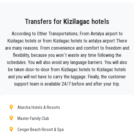
with your luggage and take you to your destination
in
Kizilagac .
Your experience with our transfer Service will be outstanding
Transfers for
Kizilagac
hotels
as our team are proud professionals who will ensure that you
are picked up on time, transferred with class, and on your way
According to Other Transportations; From Antalya airport to
to your destination in Antalya to
Kizilagac
in an enjoyable
Kizilagac hotels or from Kizilagac hotels to antalya airport There
way.
are many reasons. From convenience and comfort to freedom and
We offer to our customers a professional and private taxi
flexibility, because you won`t waste any time following the
service, with an affordable rate, professionale drivers and
schedules. You will also avoid any language barriers. You will also
comfortable cars to anywhere in
Kizilagac
.
be taken door-to-door from Kizilagac hotels to Kizilagac hotels
and you will not have to carry the luggage. Finally, the customer
Seja Transfer
is not only a normal company, we are the
support team is available 24/7 before and after your trip.
beautiful alternative to public transport to or from
Kizilagac
.
Discover all our’s services and rates. What are you waiting ?
Book now your private transfer in Antalya and travel to your
Alarcha Hotels & Resorts
hotel in
Kizilagac
!
Master Family Club
Our company’s vast experience guarantees all our customers
the assurance of a professional service for everyone, thanks
Cenger Beach Resort & Spa