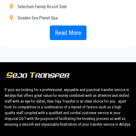
to our fixed prices and economic conditions. Our customers
Selectum Family Resort Side
are our top priority and will take advantage of cars equipped
with every comfort and a staff worthy of their profession.
Seaden Sea Planet Spa
Our company has an excellent reputation in the city of Antalya
Alibey Club Manavgat
Read More
thanks to the professionalism of the services offered and
experience gained in the field for over years.
Club Hotel Nena
We provide maximum comfort and support to the client during
Club Hotel Turan Prince World
their holidays to
Kizilagac.
Euphoria Palm Beach Resort
All our drivers speak English and offer our guests the utmost
cordiality and professionalism and are subjected each year to
Heaven Beach Resort Spa
constant controls for suitability of employment. Respecting
Lyra Resort Hotel
what the national legislation law requires governing the public
If your are looking for a professional, enjoyable and punctual transfer service in
service of independent lines of transportation, we obtain
Antalya that offers great value for money combined with an attentive and skilled
Seaden Sea World Resort Spa
great confidence from those who book one of the many
staff with an eye for detail, then Seja Transfer is an ideal choice for you . apart
services we offer.
from its competition is a combination of a myriad of factors such as a high
Selge Beach Resort Spa
quality staff coupled with a qualified and cordial customer service at your
Private addresses
disposal 24/7 with the purpose of facilitating the booking process as well as
Silence Beach Resort
in
Kizilagac
,
Kizilagac
hotels,
Kizilagac
tours , event
ensuring a smooth and impeccable finalization of your transfer service in Antalya.
organizing and any other plave you want in or out
Starlight Resort Hotel