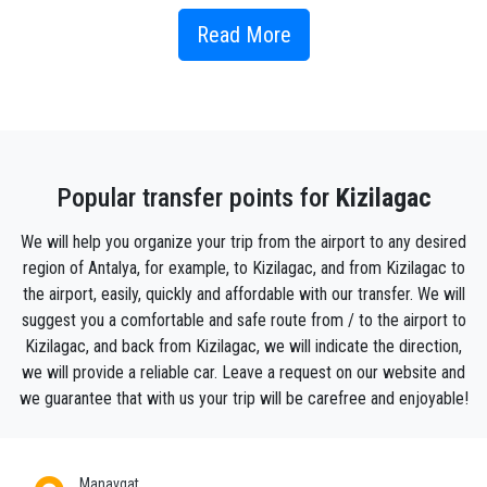
If you’re looking to immerse yourself into the Turkish
way of life on your next Eastern European adventure,
Read More
here are the best attractions on offer for you around
Kızılagac.
People in Kızılagac know how to appreciate every
day of their lives and enjoy it. Locals never hurry,
don't get nervous - in general, they lead an infinitely
Popular transfer points for
Kizilagac
calm and philosophical way of life. This village is
known as a quiet and luxurious resort. Every year
We will help you organize your trip from the airport to any desired
hundreds of people rest here who lead a Bohemian
region of Antalya, for example, to Kizilagac, and from Kizilagac to
lifestyle. Kızılagacis a family resort. The hotels have
the airport, easily, quickly and affordable with our transfer. We will
specialists with pedagogical education who deal
suggest you a comfortable and safe route from / to the airport to
with children during the absence of their parents. In
Kizilagac, and back from Kizilagac, we will indicate the direction,
the town, most hotels have five stars, there is also a
we will provide a reliable car. Leave a request on our website and
few entertainment centres. To find more exciting
we guarantee that with us your trip will be carefree and enjoyable!
options for hanging out, many tourists go on tours
from Kızılagac .
Manavgat