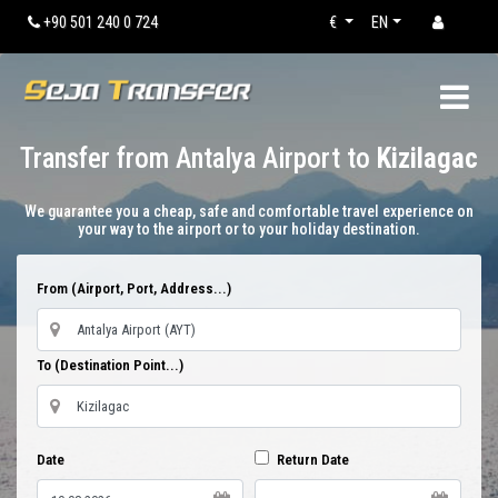
+90 501 240 0 724
€
EN
Transfer from Antalya Airport to
Kizilagac
We guarantee you a cheap, safe and comfortable travel experience on
your way to the airport or to your holiday destination.
From (Airport, Port, Address...)
To (Destination Point...)
Date
Return Date