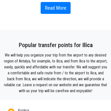
Where is Ilica located ?
Read More
Ilıca
is 60 km from
Antalya
and 10 km from
Manavgat.
It is
famous for its old stone houses, world-famous beach and
holiday resorts located in the tourist area.
Kumköy
is
connected to
Ilıca
.
What to do and where to eat in Ilıca?
Popular transfer points for
Ilica
I hope you will be satisfied when you visit it. Contact our
We will help you organize your trip from the airport to any desired
transfer rental car agency
for further information.If you
haven’t made a
reservation
before, you should probably first
region of Antalya, for example, to Ilica, and from Ilica to the airport,
find a nice
hostel
where you can stay or a private villa and
easily, quickly and affordable with our transfer. We will suggest you
with
our transfer
we will assure you to get there comfortably
a comfortable and safe route from / to the airport to Ilica, and
and safe.In
ilica
many very nice, comfortable and beautiful
back from Ilica, we will indicate the direction, we will provide a
hostels
for each budget and for luxury lovers , there are very
reliable car. Leave a request on our website and we guarantee that
fancy villas n IlıcaIt is not easy to get information about this
with us your trip will be carefree and enjoyable!
village and with
our transfer
it will be easy to reach it.so here
is details you can’t easily find.
There are two spa facilities in the town. Both have public
Kumkoy