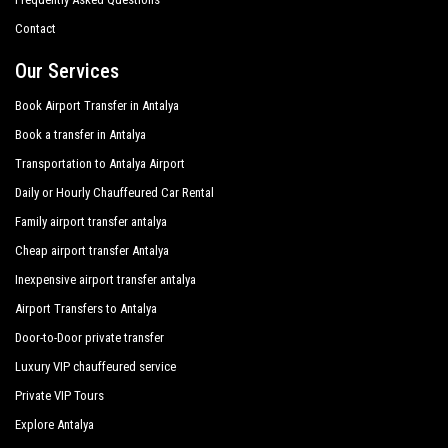
Side Crown Serenity
Contact
Side Crown Sunshine
Our Services
Silver Hotel Side
Book Airport Transfer in Antalya
Book a transfer in Antalya
Süral Garden Hotel
Transportation to Antalya Airport
Sural Hotel
Daily or Hourly Chauffeured Car Rental
Sural Resort Hotel
Family airport transfer antalya
Sural Saray Hotel
Cheap airport transfer Antalya
Inexpensive airport transfer antalya
Terrace Elite Resort Hotel
Airport Transfers to Antalya
The Kumul Deluxe Resort Spa
Door-to-Door private transfer
Tui Magic Life Jacaranda
Luxury VIP chauffeured service
Victory Resort Hotel
Private VIP Tours
Explore Antalya
Von Resort Elite