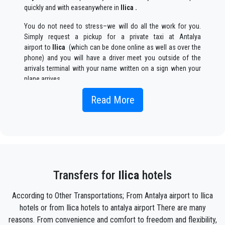
quickly and with easeanywhere in
Ilica .
You do not need to stress–we will do all the work for you.
Simply request a pickup for a private taxi at Antalya
airport to
Ilica
(which can be done online as well as over the
phone) and you will have a driver meet you outside of the
arrivals terminal with your name written on a sign when your
plane arrives.
Simply include the correct flight information, your name, and
Read More
mobile phone number, and the
Seja Transfer
team will track
your flight and will be there when you get off the plane, with
the car ready to go and a helping hand ready to assist you
with your luggage and take you to your destination in
Ilica .
Your experience with our transfer Service will be outstanding
as our team are proud professionals who will ensure that you
Transfers for
Ilica
hotels
are picked up on time, transferred with class, and on your way
to your destination in Antalya to
Ilica
in an enjoyable way.
According to Other Transportations; From Antalya airport to Ilica
hotels or from Ilica hotels to antalya airport There are many
We offer to our customers a professional and private taxi
reasons. From convenience and comfort to freedom and flexibility,
service, with an affordable rate, professionale drivers and