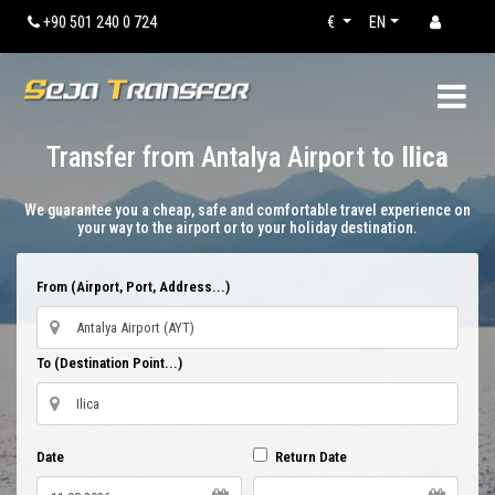
+90 501 240 0 724
€
EN
Transfer from Antalya Airport to
Ilica
We guarantee you a cheap, safe and comfortable travel experience on
your way to the airport or to your holiday destination.
From (Airport, Port, Address...)
To (Destination Point...)
Date
Return Date