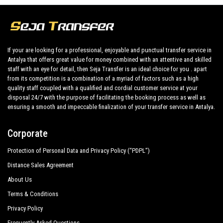
Kamelya Collection Aishen K Club
Setnido Kamelya Collection Selin Hotel
If your are looking for a professional, enjoyable and punctual transfer service in
Mary Palace Resort Spa
Antalya that offers great value for money combined with an attentive and skilled
staff with an eye for detail, then Seja Transfer is an ideal choice for you . apart
Mirage Hotel
from its competition is a combination of a myriad of factors such as a high
Monachus Hotel Spa
quality staff coupled with a qualified and cordial customer service at your
disposal 24/7 with the purpose of facilitating the booking process as well as
Novum Garden Hotel
ensuring a smooth and impeccable finalization of your transfer service in Antalya.
Orfeus Park Hotel
Corporate
Orfeus Queen Hotel Spa
Protection of Personal Data and Privacy Policy (“PDPL”)
Q Spa Resort
Distance Sales Agreement
About Us
Royal Alhambra Palace
Terms & Conditions
Royal Atlantis Beach Hotel
Privacy Policy
Royal Atlantis Spa Resort
Frequently Asked Questions