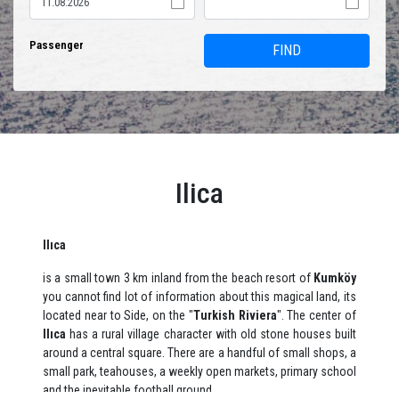
Passenger
FIND
Ilica
Ilıca
is a small town 3 km inland from the beach resort of
Kumköy
you cannot find lot of information about this magical land, its
located near to Side, on the "
Turkish Riviera
". The center of
Ilıca
has a rural village character with old stone houses built
around a central square. There are a handful of small shops, a
small park, teahouses, a weekly open markets, primary school
and the inevitable football ground.