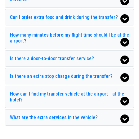
historic center all around
Ilica
and personalized tours in
major touristic area in
Ilica
; all this available with
Seja
Club Grand Aqua
Transfer
with a car fleet made up of the best cars, flawless
Can I order extra food and drink during the transfer?
both in design and mechanics. Sedans, minivans and
Club Grand Side
minibuses, meet the requirements from 1 to 54 people.
Club Hotel Sidelya
Regularly controlled and inspected the vehicles are subjected
How many minutes before my flight time should I be at the
to our own periodic evaluations with priority given to control
airport?
Club Side Coast Hotel
and sanitation.
Crystal Palace Luxury Resort Spa
Is there a door-to-door transfer service?
Diamond Elite Hotel Spa
Is there an extra stop charge during the transfer?
Diamond Sea Hotel
Dionysos Hotels
How can I find my transfer vehicle at the airport - at the
hotel?
Glamour Resort Spa
Hane Sun Hotel
What are the extra services in the vehicle?
Jasmin Side Hotel
Kamelya Collection Fulya Hotel