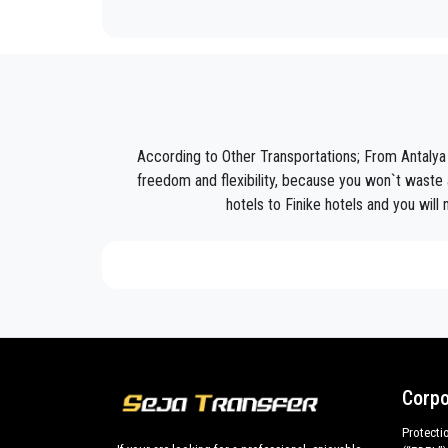
Seja Transfer
is not only a normal company, we are t
Discover all our’s services and rates. What are you w
Book now your private transfer in Antalya and travel 
Our company’s vast experience guarantees all our c
are our top priority and will take advantage of cars 
According to Other Transportations; From Antalya 
Our company has an excellent reputation in the city o
freedom and flexibility, because you won`t waste a
hotels to Finike hotels and you will
We provide maximum comfort and support to the clien
All our drivers speak English and offer our guests t
what the national legislation law requires govern
services we offer.
Private addresses in
Finike
,
Finike
hotels,
Finike
to
All services can be customized according to custo
cars with driver for a more efficient transport of you
Corpo
Finike
and out .
Protecti