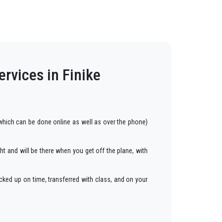
rvices in Finike
hich can be done online as well as over the phone)
ght and will be there when you get off the plane, with
cked up on time, transferred with class, and on your
ars to anywhere in
Finike
.