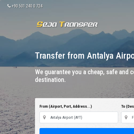
+90 501 240 0 724
Transfer from Antalya Airp
We guarantee you a cheap, safe and co
destination.
From (Airport, Port, Address...)
To (Dest