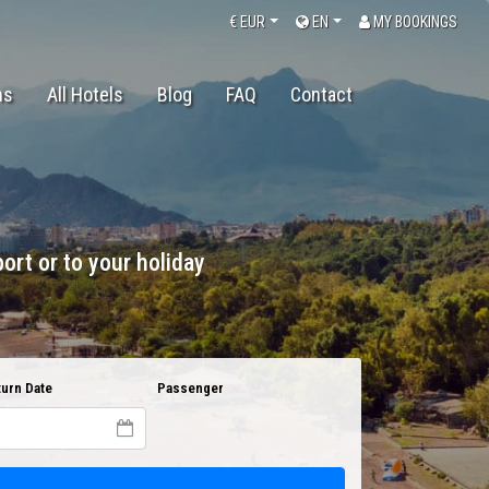
€
EUR
EN
MY BOOKINGS
ns
All Hotels
Blog
FAQ
Contact
ort or to your holiday
urn Date
Passenger