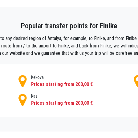
ear to the middle of the stadium, it is connected to the lower terrace having a s
e. The portico in front of the Odeon surrounds the Agora in the shape of cor
Popular transfer points for
Finike
jor towns along the coast, at less than an hour from the tomato growing town, 
to any desired region of Antalya, for example, to Finike, and from Finike t
oute from / to the airport to Finike, and back from Finike, we will indica
 our website and we guarantee that with us your trip will be carefree a
Kekova
Prices starting from 200,00 €
Kas
Prices starting from 200,00 €