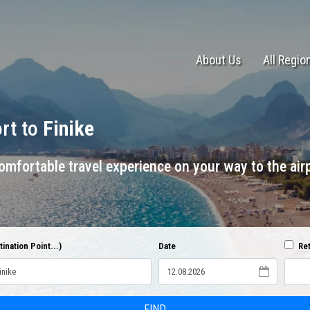
About Us
All Regio
ort to
Finike
mfortable travel experience on your way to the airp
ination Point...)
Date
Ret
FIND