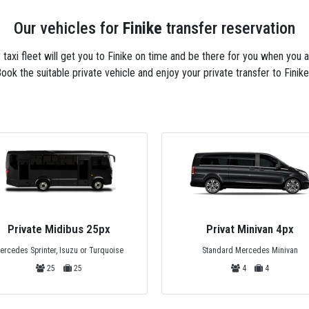
Our vehicles for
Finike
transfer reservation
r taxi fleet will get you to Finike on time and be there for you when you 
ook the suitable private vehicle and enjoy your private transfer to Finike
Private Midibus 25px
Privat Minivan 4px
ercedes Sprinter, Isuzu or Turquoise
Standard Mercedes Minivan
25
25
4
4