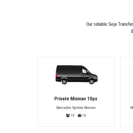
Our reliable Seja Transfe
B
Private Minivan 10px
Mercedes Sprinter Minivan
M
10
10